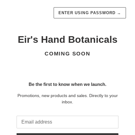
ENTER USING PASSWORD
→
Eir's Hand Botanicals
COMING SOON
Be the first to know when we launch.
Promotions, new products and sales. Directly to your
inbox.
Email