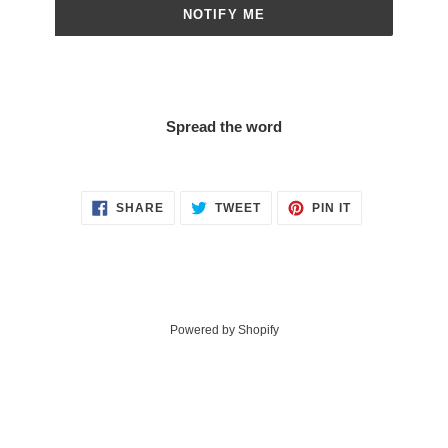
NOTIFY ME
Spread the word
SHARE
TWEET
PIN
SHARE
TWEET
PIN IT
ON
ON
ON
FACEBOOK
TWITTER
PINTEREST
Powered by Shopify